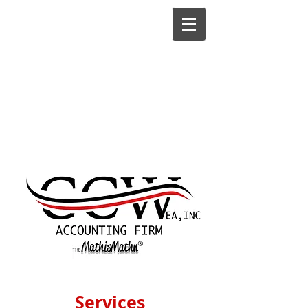
Services