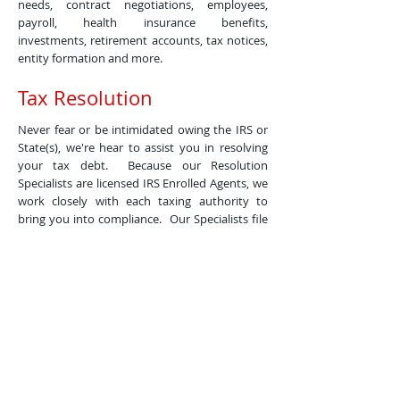
needs, contract negotiations, employees,
payroll, health insurance benefits,
investments, retirement accounts, tax notices,
entity formation and more.
Tax Resolution
Never fear or be intimidated owing the IRS or
State(s), we're hear to assist you in resolving
your tax debt. Because our Resolution
Specialists are licensed IRS Enrolled Agents, we
work closely with each taxing authority to
bring you into compliance. Our Specialists file
all back taxes, second review your filihg history
to see if you qualify for any penalty
abatements which will reduce any tax debt
owed, and finally determine your options of
Offer In Comprise, Installment Agreement or
Currently Not Collectible Status.
Business
Mgmt/Bookkeeping