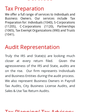
Tax Preparation
We offer a full range of services to Individuals and
Business Owners. Our services include Tax
Preparation for: Individuals (1040), S-Corporations
(1120S), C-Corporations (1120), Partnerships
(1065), Tax Exempt Organizations (990) and Trusts
(1041).
Audit Representation
Truly the IRS and State(s) are looking much
closer at every return filed. Given the
agressiveness of the IRS and State, audits are
on the rise. Our firm represents Individuals
and Business Entities during the audit process.
We also represent Business Owners in Payroll
Tax Audits, City Business License Audits, and
Sales & Use Tax Return Audits.
Tax Planning/ Tax Advisory