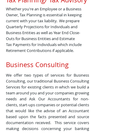
Whether you're an Employee or a Business
Owner, Tax Planning is essenitial in keeping
current with your tax liability. We prepare
Quarterly Projections for Individuals and
Business Entities as well as Year End Close-
Outs for Business Entities and Estimate
Tax Payments for Individuals which include
Retirement Contributions if applicable.
Business Consulting
We offer two types of services for Business
Consulting, our traditional Business Consulting
Services for existing clients in which we build a
team around you and your companies growing
needs and Ask Our Accountants for non-
clients, start-ups companies or potential clients
that would like the advise of an Accountant
based upon the facts presented and source
documentation received. This service covers
making decisions concerning your banking