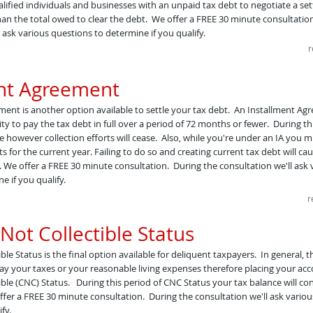
lified individuals and businesses with an unpaid tax debt to negotiate a set
han the total owed to clear the debt. ​ We offer a FREE 30 minute consultatio
 ask various questions to determine if you qualify.
r
ent Agreement
ent is another option available to settle your tax debt. An Installment Ag
ty to pay the tax debt in full over a period of 72 months or fewer. During thi
ue however collection efforts will cease. Also, while you're under an IA you 
 for the current year. Failing to do so and creating current tax debt will ca
 We offer a FREE 30 minute consultation. During the consultation we'll ask 
e if you qualify.
r
Not Collectible Status
ble Status is the final option available for deliquent taxpayers. In general, t
ay your taxes or your reasonable living expenses therefore placing your acc
ible (CNC) Status. During this period of CNC Status your tax balance will co
fer a FREE 30 minute consultation. During the consultation we'll ask variou
fy.