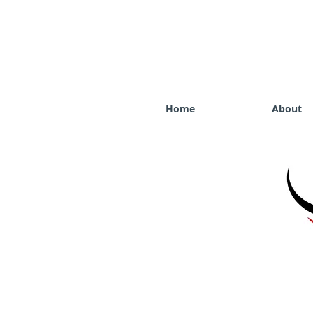
Home
About