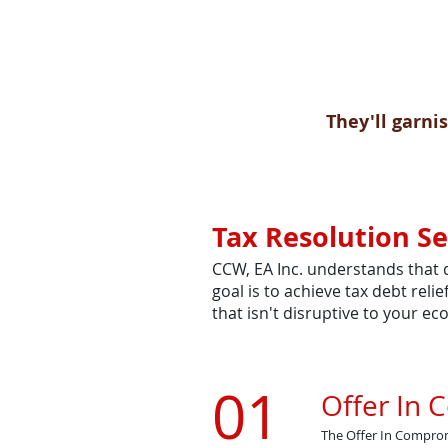
They'll garnis
Tax Resolution Se
CCW, EA Inc. understands that 
goal is to achieve tax debt rel
that isn't disruptive to your e
01
Offer In
​The Offer In Comprom