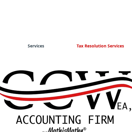
Services
Tax Resolution Services