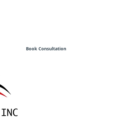
Book Consultation