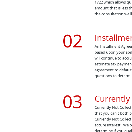
1722 which allows qua
amount that is less t
the consultation we'll
02
Installm
An Installment Agreem
based upon your abili
will continue to accr
estimate tax payments
agreement to default.
questions to determin
03
Currently 
Currently Not Collecti
that you can't both p
Currently Not Collect
accure interest.
We of
determine if you quali