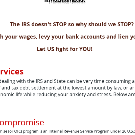
The IRS doesn't STOP so why should we STOP?
h your wages, levy your bank accounts and lien y
Let US fight for YOU!
rvices
dealing with the IRS and State can be very time consuming a
ief and tax debt settlement at the lowest amount by law, or 
conomic life while reducing your anxiety and stress. Below a
 Compromise
ise (or OIC) program is an Internal Revenue Service Program under 26 U.S.C