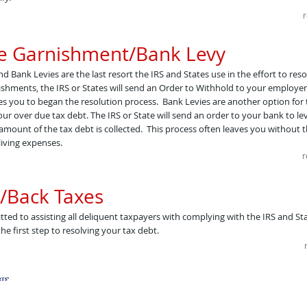
r
e Garnishment/Bank Levy
Bank Levies are the last resort the IRS and States use in the effort to reso
shments, the IRS or States will send an Order to Withhold to your employer
es you to began the resolution process. Bank Levies are another option for
your over due tax debt. The IRS or State will send an order to your bank to l
 amount of the tax debt is collected. This process often leaves you without th
living expenses.
r
/Back Taxes
tted to assisting all deliquent taxpayers with complying with the IRS and Stat
he first step to resolving your tax debt.