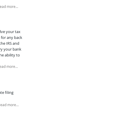
ead more...
lve your tax
 for any back
 the IRS and
evy your bank
e ability to
ead more...
e filing
read more...