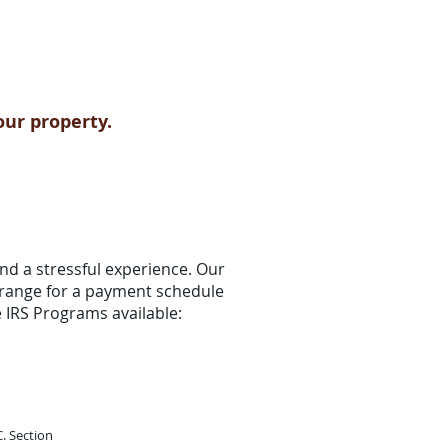
our property.
nd a stressful experience. Our
arrange for a payment schedule
re IRS Programs available:
. Section