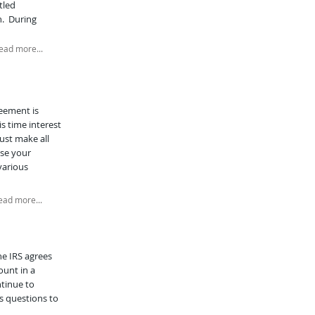
tled
n. During
ead more...
reement is
s time interest
must make all
use your
various
ead more...
he IRS agrees
ount in a
ntinue to
s questions to