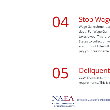
04
Stop Wag
Wage Garnishment and 
debt. For Wage Garni
taxes owed. This forc
States to collect on 
account until the full
pay your reasonable 
05
Deliquent
CCW, EA Inc. is commi
requrements. This is t